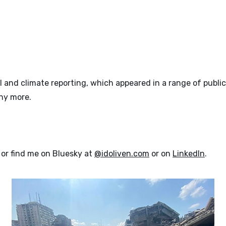
and climate reporting, which appeared in a range of publica
any more.
m or find me on Bluesky at
@idoliven.com
or on
LinkedIn
.