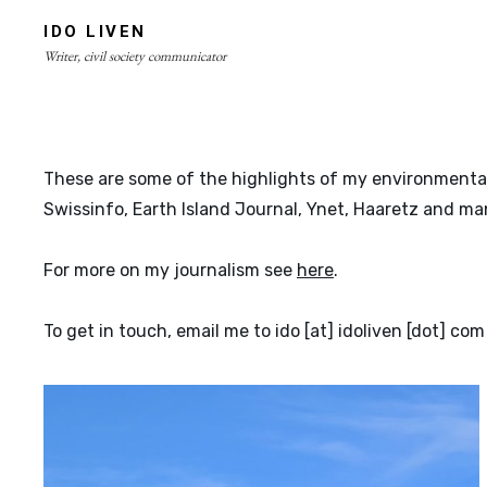
Skip
IDO LIVEN
to
Writer, civil society communicator
content
Site
Overlay
These are some of the highlights of my environmental 
Swissinfo, Earth Island Journal, Ynet, Haaretz and m
For more on my journalism see
here
.
To get in touch, email me to ido [at] idoliven [dot] co