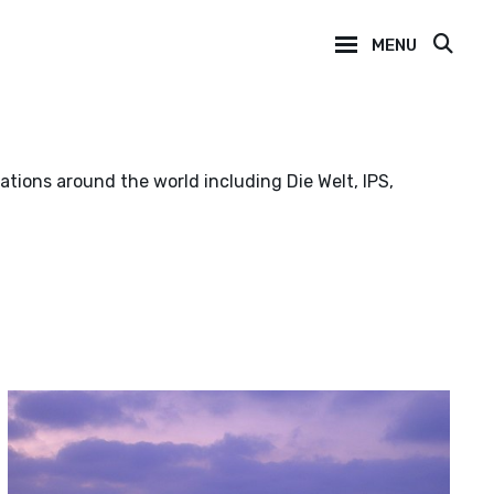
MENU
SEA
tions around the world including Die Welt, IPS,