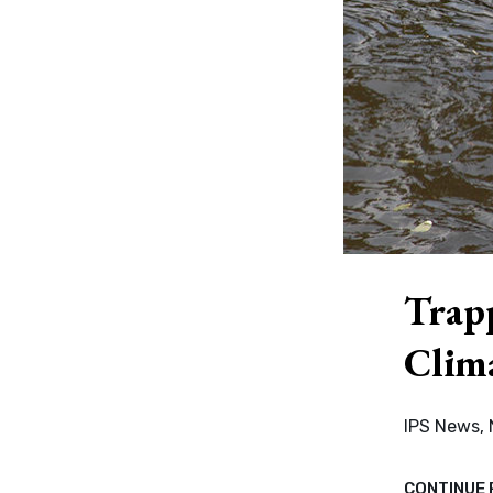
Trap
Clim
IPS News,
CONTINUE 