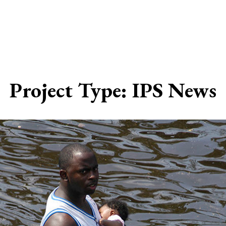
Project Type:
IPS News