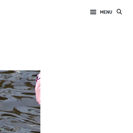
MENU
SEA