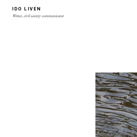
Skip
IDO LIVEN
to
Writer, civil society communicator
content
Site
Overlay