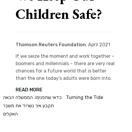
Children Safe?
Thomson Reuters Foundation
, April 2021
If we seize the moment and work together –
boomers and millennials – there are very real
chances for a future world that is better
than the one today’s adults were born into.
READ MORE
Post
כדאי שתפנימו: הממשלה הבאה
Turning the Tide
תקבע איך נשרוד את משבר
navigation
האקלים