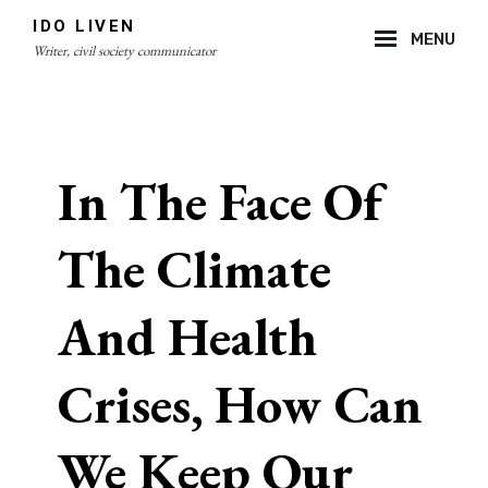
Skip
IDO LIVEN
MENU
to
Writer, civil society communicator
content
Site
Overlay
In The Face Of
The Climate
And Health
Crises, How Can
We Keep Our