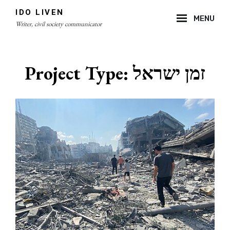
Skip
IDO LIVEN
MENU
to
Writer, civil society communicator
content
Site
Overlay
Project Type:
זמן ישראל