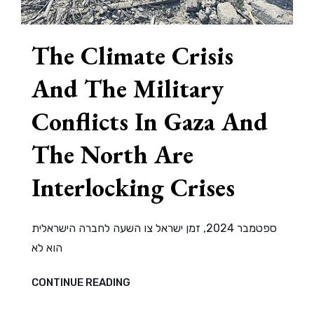
The Climate Crisis
And The Military
Conflicts In Gaza And
The North Are
Interlocking Crises
ספטמבר 2024, זמן ישראל צו השעה לחברה הישראלית
הוא לא
THE
CONTINUE READING
CLIMATE
CRISIS
AND
THE
MILITARY
CONFLICTS